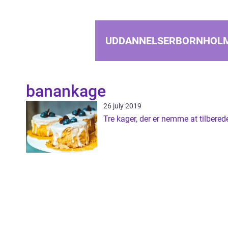
UDDANNELSERBORNHOL
banankage
26 july 2019
Tre kager, der er nemme at tilbered