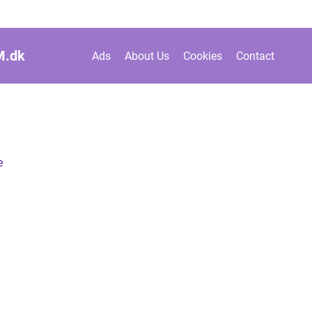
M.
dk
Ads
About Us
Cookies
Contact
e