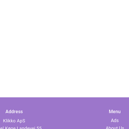
Address
Menu
Ads
About Us